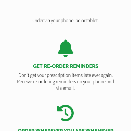
Order via your phone, pc or tablet.
GET RE-ORDER REMINDERS
Don't get your prescription items late ever again.
Receive re-ordering reminders on your phone and
via email.
ORDER WHEREVER YOU ARE WHENEVER