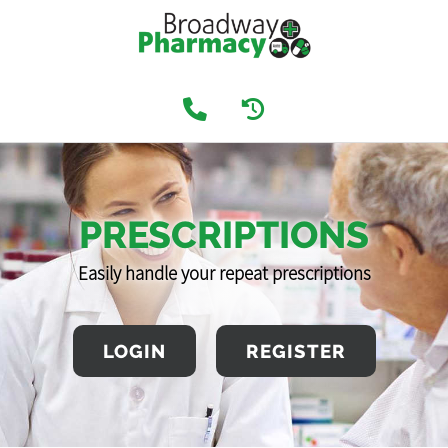
PRESCRIPTIONS
Easily handle your repeat prescriptions
LOGIN
REGISTER