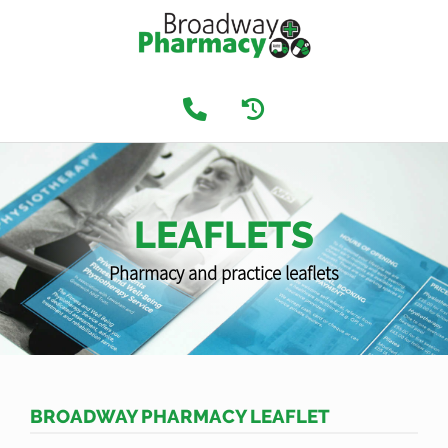
LEAFLETS
Pharmacy and practice leaflets
BROADWAY PHARMACY LEAFLET