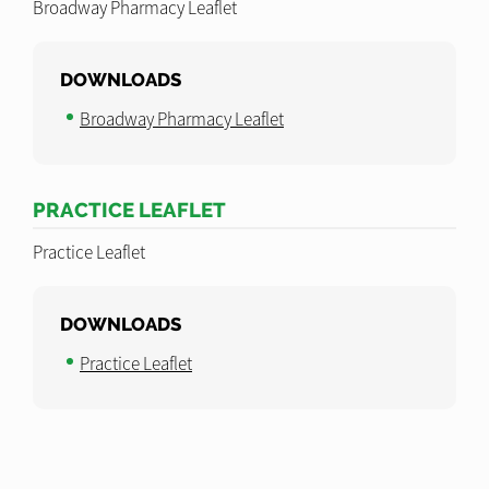
Broadway Pharmacy Leaflet
DOWNLOADS
Broadway Pharmacy Leaflet
PRACTICE LEAFLET
Practice Leaflet
DOWNLOADS
Practice Leaflet